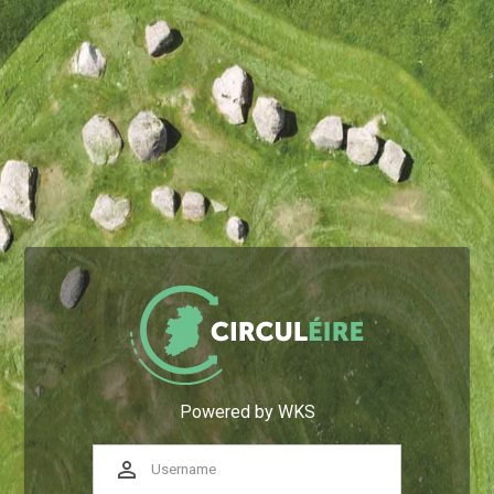
Powered by WKS
perm_identity