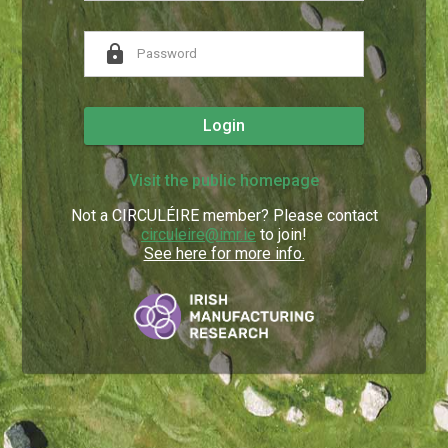
lock
Login
Visit the public homepage
Not a CIRCULÉIRE member? Please contact
circuleire@imr.ie
to join!
See here for more info.